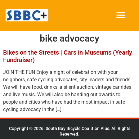
bike advocacy
Bikes on the Streets | Cars in Museums (Yearly
Fundraiser)
JOIN THE FUN Enjoy a night of celebration with your
neighbors, safe cycling advocates, city leaders and friends.
We will have food, drinks, a silent auction, vintage car rides
and live music. We will also be handing out awards to
people and cities who have had the most impact in safe
cycling advocacy in the […]
Copyright © 2026. South Bay Bicycle Coalition Plus. All Rights
Reserved.