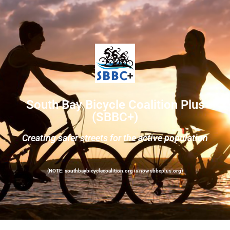
South Bay Bicycle Coalition Plus
(SBBC+)
Creating safer streets for the active population
(NOTE: southbaybicyclecoalition.org is now sbbcplus.org)