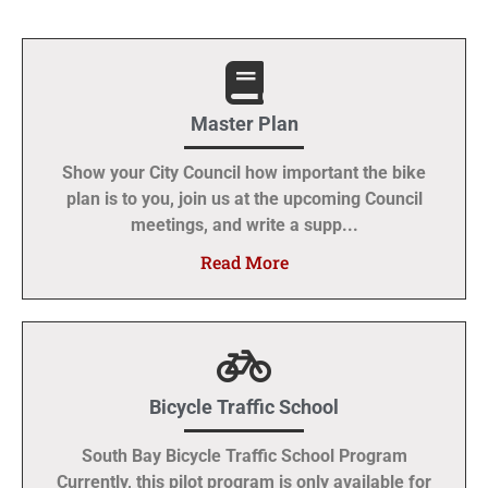
Master Plan
Show your City Council how important the bike
plan is to you, join us at the upcoming Council
meetings, and write a supp...
Read More
Bicycle Traffic School
South Bay Bicycle Traffic School Program
Currently, this pilot program is only available for