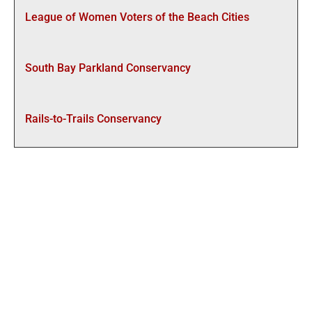
League of Women Voters of the Beach Cities
South Bay Parkland Conservancy
Rails-to-Trails Conservancy
CONTACT US:
To stay informed, receive updates, events and become
part of the movement, you can…
Follow SBBC+ on
Facebook
Subscribe to our Mailing List