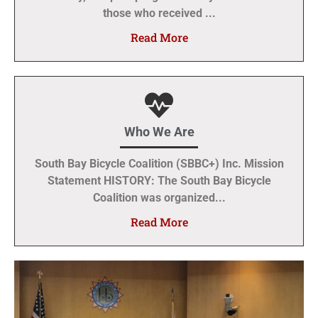
those who received ...
Read More
Who We Are
South Bay Bicycle Coalition (SBBC+) Inc. Mission
Statement HISTORY: The South Bay Bicycle
Coalition was organized...
Read More