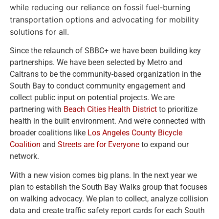
while reducing our reliance on fossil fuel-burning
transportation options and advocating for mobility
solutions for all.
Since the relaunch of SBBC+ we have been building key
partnerships. We have been selected by Metro and
Caltrans to be the community-based organization in the
South Bay to conduct community engagement and
collect public input on potential projects. We are
partnering with
Beach Cities Health District
to prioritize
health in the built environment. And we’re connected with
broader coalitions like
Los Angeles County Bicycle
Coalition
and
Streets are for Everyone
to expand our
network.
With a new vision comes big plans. In the next year we
plan to establish the South Bay Walks group that focuses
on walking advocacy. We plan to collect, analyze collision
data and create traffic safety report cards for each South