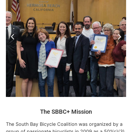
The SBBC+ Mission
The South Bay Bicycle Coalition was organized by a
group of passionate bicyclists in 2009 as a 501(c)(3)