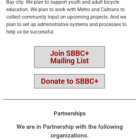
Bay city. We plan to support youth and adult bicycle
education. We plan to work with Metro and Caltrans to
collect community input on upcoming projects. And we
plan to set up administrative systems and processes to
help us be successful.
Join SBBC+
Mailing List
Donate to SBBC+
Partnerships
We are in Partnership with the following
organizations.