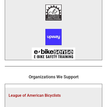
Organizations We Support
League of American Bicyclists