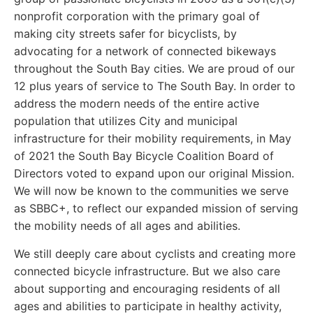
nonprofit corporation with the primary goal of
making city streets safer for bicyclists, by
advocating for a network of connected bikeways
throughout the South Bay cities. We are proud of our
12 plus years of service to The South Bay. In order to
address the modern needs of the entire active
population that utilizes City and municipal
infrastructure for their mobility requirements, in May
of 2021 the South Bay Bicycle Coalition Board of
Directors voted to expand upon our original Mission.
We will now be known to the communities we serve
as SBBC+, to reflect our expanded mission of serving
the mobility needs of all ages and abilities.
We still deeply care about cyclists and creating more
connected bicycle infrastructure. But we also care
about supporting and encouraging residents of all
ages and abilities to participate in healthy activity,