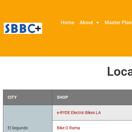
Home
About
Master Plan
Loca
CITY
SHOP
e-RYDE Electric Bikes LA
El Segundo
Bike O Rama