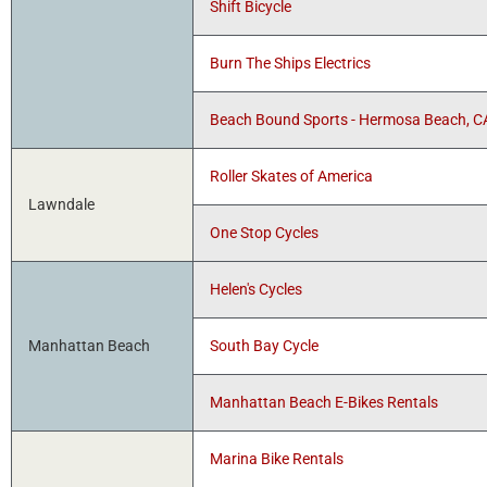
Shift Bicycle
Burn The Ships Electrics
Beach Bound Sports - Hermosa Beach, C
Roller Skates of America
Lawndale
One Stop Cycles
Helen's Cycles
Manhattan Beach
South Bay Cycle
Manhattan Beach E-Bikes Rentals
Marina Bike Rentals