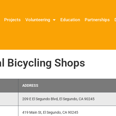
Projects
Volunteering
Education
Partnerships
l Bicycling Shops
ADDRESS
209 E El Segundo Blvd, El Segundo, CA 90245
419 Main St, El Segundo, CA 90245