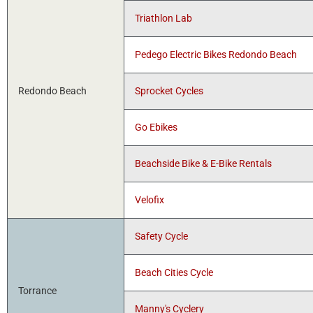
Triathlon Lab
Pedego Electric Bikes Redondo Beach
Redondo Beach
Sprocket Cycles
Go Ebikes
Beachside Bike & E-Bike Rentals
Velofix
Safety Cycle
Beach Cities Cycle
Torrance
Manny's Cyclery