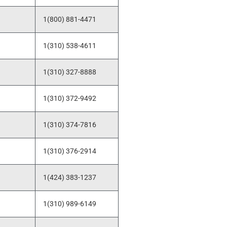
1(800) 881-4471
1(310) 538-4611
1(310) 327-8888
1(310) 372-9492
1(310) 374-7816
1(310) 376-2914
1(424) 383-1237
1(310) 989-6149