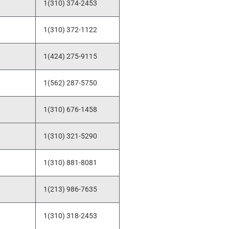
1(310) 374-2453
1(310) 372-1122
1(424) 275-9115
1(562) 287-5750
1(310) 676-1458
1(310) 321-5290
1(310) 881-8081
1(213) 986-7635
1(310) 318-2453