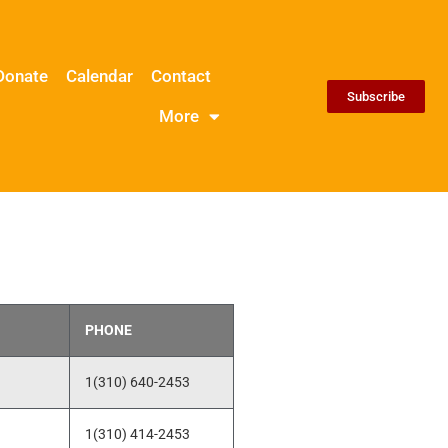
Donate
Calendar
Contact
Subscribe
More
PHONE
1(310) 640-2453
1(310) 414-2453