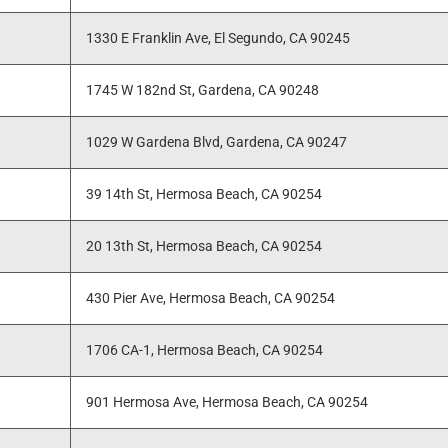
1330 E Franklin Ave, El Segundo, CA 90245
1745 W 182nd St, Gardena, CA 90248
1029 W Gardena Blvd, Gardena, CA 90247
39 14th St, Hermosa Beach, CA 90254
20 13th St, Hermosa Beach, CA 90254
430 Pier Ave, Hermosa Beach, CA 90254
1706 CA-1, Hermosa Beach, CA 90254
901 Hermosa Ave, Hermosa Beach, CA 90254