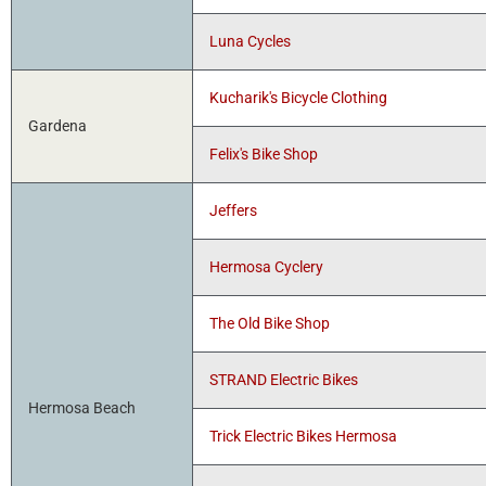
Luna Cycles
Kucharik's Bicycle Clothing
Gardena
Felix's Bike Shop
Jeffers
Hermosa Cyclery
The Old Bike Shop
STRAND Electric Bikes
Hermosa Beach
Trick Electric Bikes Hermosa