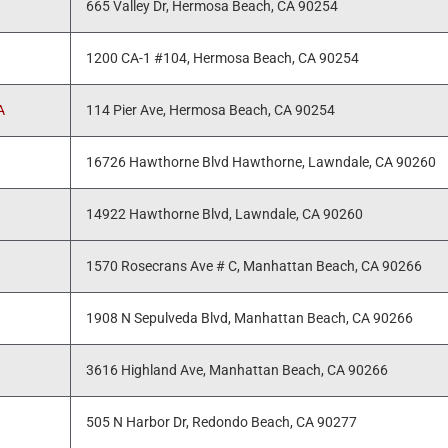
665 Valley Dr, Hermosa Beach, CA 90254
1200 CA-1 #104, Hermosa Beach, CA 90254
A
114 Pier Ave, Hermosa Beach, CA 90254
16726 Hawthorne Blvd Hawthorne, Lawndale, CA 90260
14922 Hawthorne Blvd, Lawndale, CA 90260
1570 Rosecrans Ave # C, Manhattan Beach, CA 90266
1908 N Sepulveda Blvd, Manhattan Beach, CA 90266
3616 Highland Ave, Manhattan Beach, CA 90266
505 N Harbor Dr, Redondo Beach, CA 90277