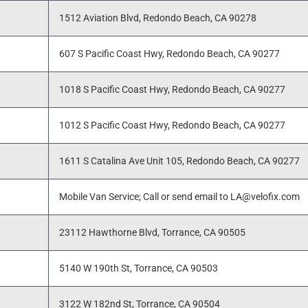
1512 Aviation Blvd, Redondo Beach, CA 90278
607 S Pacific Coast Hwy, Redondo Beach, CA 90277
1018 S Pacific Coast Hwy, Redondo Beach, CA 90277
1012 S Pacific Coast Hwy, Redondo Beach, CA 90277
1611 S Catalina Ave Unit 105, Redondo Beach, CA 90277
Mobile Van Service; Call or send email to LA@velofix.com
23112 Hawthorne Blvd, Torrance, CA 90505
5140 W 190th St, Torrance, CA 90503
3122 W 182nd St, Torrance, CA 90504