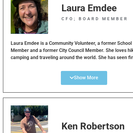
Laura Emdee
CFO; BOARD MEMBER
Laura Emdee is a Community Volunteer, a former School
Member and a former City Council Member. She loves hik
camping and traveling around the world. She has seen fi
how cities have transformed from a car centric to a bike ce
You can often see Laura riding her bike around town.
Show More
With her experience in local governance, Laura hopes to 
advocate for multi mode transportation options.
Ken Robertson