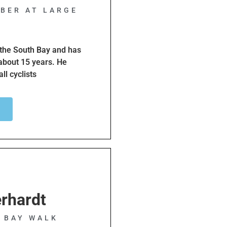
BER AT LARGE
f the South Bay and has
 about 15 years. He
ll cyclists
dren.
nd rides with a number of
ader to ensure riders
raffic laws.
rhardt
H BAY WALK