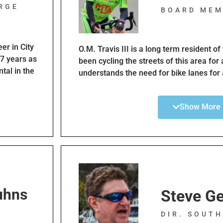
RGE
BOARD MEM
er in City
O.M. Travis III is a long term resident o
17 years as
been cycling the streets of this area for
tal in the
understands the need for bike lanes for a
n
Both experienced and families with chil
tion
He is an active cyclist and belongs to a
Show More
 This Plan
cycling clubs. He has served as a ride le
practice safety while cycling and follow t
e makeovers
ly
wonderful
y aware of
uhns
and safety.
Steve Ge
E
ard to
DIR. SOUT