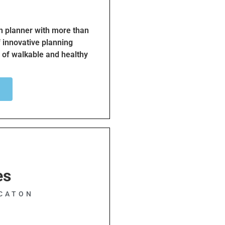
an planner with more than
f innovative planning
 of walkable and healthy
leader, trainer and
environmental analysis
nning led him to focus on
terminant of community
ader for Beach Cities
healthier and more
 encouraging safe and
goal is to make the South
time.
es
CATON