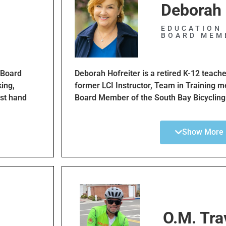
Deborah 
EDUCATION 
BOARD MEM
 Board
Deborah Hofreiter is a retired K-12 teache
ing,
former LCI Instructor, Team in Training m
rst hand
Board Member of the South Bay Bicycling
ntric city.
member of Beach Cities Cycling Club for
cycled multiple centuries. True to her cal
Show More
education and awareness programs will i
help
cyclists. She is looking forward to regaini
applying her years as an educator to this
funds and mentored folks for many non-pr
Lymphoma Society and Best Buddies. Debo
friends, equality and inclusivity.
O.M. Trav