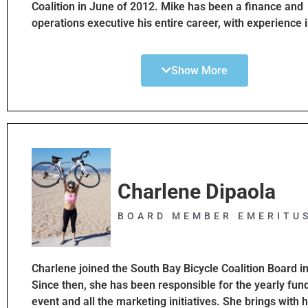
Coalition in June of 2012. Mike has been a finance and
operations executive his entire career, with experience in
wholesale, manufacturing, and service industries. Over 
Mike has been involved in various non-profit groups ser
Show More
volunteer leadership and service roles. Mike is originall
Cleveland, Ohio, but escaped to the West Coast when h
Since that time, he has spent 25 years in Oregon and 10
Southern California. Mike is a bike commuter and recre
cyclist. He loves to ride the strand whenever he can
Charlene Dipaola
BOARD MEMBER EMERITU
Charlene joined the South Bay Bicycle Coalition Board i
Since then, she has been responsible for the yearly fun
event and all the marketing initiatives. She brings with 