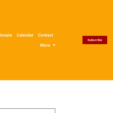
Donate
Calendar
Contact
Subscribe
More