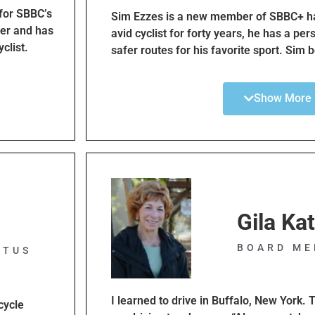
work with
 for SBBC’s
Sim Ezzes is a new member of SBBC+ ha
tners
eer and has
avid cyclist for forty years, he has a per
bon values
yclist.
safer routes for his favorite sport. Sim 
and
 the Bicycle
youth cycling will lead to a sense of in
e style.
te of
children and create a future advocacy gr
Show More
me
transportation. As Director of Youth Edu
ic citation
safe cycling in the South Bay through th
ycle Traffic
children and advocacy for bike lanes.
inuing
ehicle
 paying a
t. Cyclists
Gila Ka
w have the
d by SBBC
BOARD ME
omoting
ITUS
I learned to drive in Buffalo, New York. T
cycle