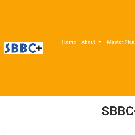
Home
About
Master Plan
SBBC+