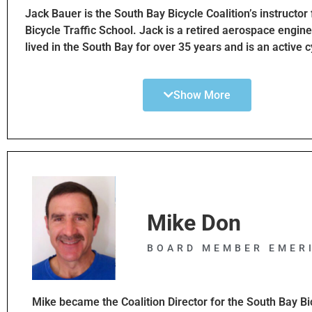
vehicles. SBBC+ allows me to apply my experience and 
Jack Bauer is the South Bay Bicycle Coalition’s instructor
others on further assisting various public and private par
Bicycle Traffic School. Jack is a retired aerospace engin
working to advance and adapt to health, climate and car
lived in the South Bay for over 35 years and is an active c
with alternative transportation and keep people moving 
Jack started working with Jim Hannon in 2017 to develop
enjoying the benefits of Southern California’s desirable lif
Diversion Program. This program was enabled by the Sta
Show More
California passing Assembly Bill No. 902. This law beca
effective Jan 1 2016. It allows cyclist who received a traff
to attend Bicycle Traffic School in lieu of a fine. SBBC Bic
School classes began in 2018 and continue after are cont
today after a hiatus during COVID-19. Previously motor v
operators had the option of taking traffic school in lieu of
fine for traffic citations but there was nothing for bicyclis
who currently receive a citation for a traffic violation no
Mike Don
option to take the Bicycle Traffic School Class sponsore
instead of paying the fine. Jack is very committed to pr
BOARD MEMBER EMER
safe bicycling thru bicycle education
Mike became the Coalition Director for the South Bay Bi