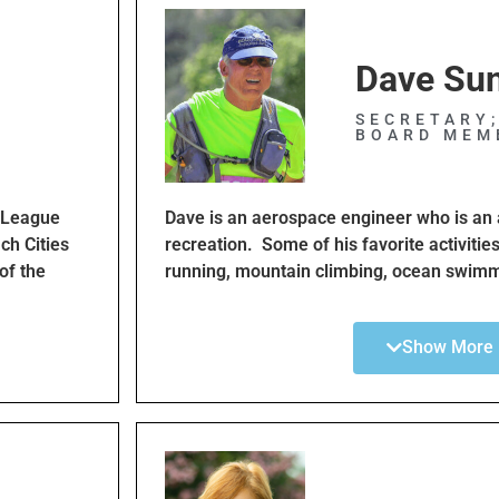
Dave Su
SECRETARY
BOARD MEM
I League
Dave is an aerospace engineer who is an 
ch Cities
recreation. Some of his favorite activitie
of the
running, mountain climbing, ocean swimm
ke cyclists
is dedicated to making cycling and other o
s in the
accessible to all South Bay residents. D
Show More
yclist and
board member for 7 years and maintains 
ove their
bike lanes. He is also the director of the 
, like the
cyclists who have received traffic tickets 
BCCClub
Dave also participates in other volunteer a
about his
rebuild hiking trails and assisting swimme
Catalina channel.