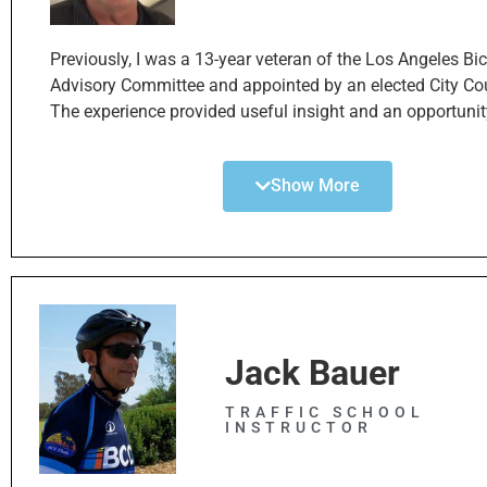
helping the SBBC+ in its mission to improve these importa
options throughout South Bay community.
Previously, I was a 13-year veteran of the Los Angeles Bi
Advisory Committee and appointed by an elected City Co
The experience provided useful insight and an opportunit
with other representatives and the Los Angeles Departme
Transportation in the implementation of the Los Angeles
Show More
bike plan, which consisted over 1200 miles of bikeways, 
lanes spread throughout Los Angeles County area. The L
Angeles Bicycle Master Plan is still undergoing implemen
and remains a vital part of our transportation system in 
Angeles County.
In addition, I graduated with a bachelor’s in business
administration and communications. Today, I work in b
Jack Bauer
housing finance. It is a matter of interest how housing an
have created an intersection requiring a shift in priorities
TRAFFIC SCHOOL
INSTRUCTOR
strict car culture to more mobile environment that offers 
of various forms of transit, including walking, E-bikes an