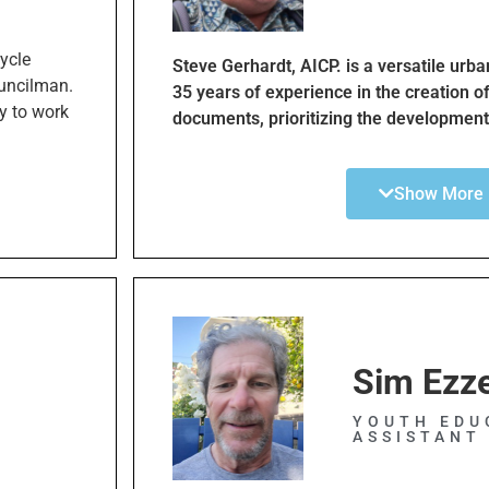
nt mobility
cycle
Steve Gerhardt, AICP. is a versatile urb
uncilman.
35 years of experience in the creation o
y to work
documents, prioritizing the development
nt of
communities and corridors. He is a walk 
 Master
advocate. Professional development in 
routes and
Show More
led him to urban planning, and urban pla
os
the impact of urban design as a key de
tation
health. As the founder of and project le
Los
Walk, Mr. Gerhardt focuses on creating 
walkable and sustainable communities,
enjoyable walking for all purposes. Our 
Bay cities more walkable, one step at a 
anking and
Sim Ezz
d transit
 from a
YOUTH EDU
ASSISTANT
inclusion
d slower