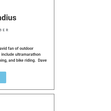
ndius
;
BER
avid fan of outdoor
s include ultramarathon
ing, and bike riding. Dave
utdoor activities safe and
ave has been an SBBC+
a database of South Bay
Bicycle Traffic School for
while riding their bikes.
ctivities including helping
rs attempting to cross the