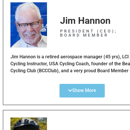
Jim Hannon
PRESIDENT (CEO);
BOARD MEMBER
Jim Hannon is a retired aerospace manager (45 yrs), LC
Cycling Instructor, USA Cycling Coach, founder of the Bea
Cycling Club (BCCClub), and a very proud Board Member 
South Bay Bicycle Coalition. Jim is VERY motivated to ma
safer through advocacy, education, and improved bikeway
Show More
South Bay region of greater Los Angeles. Jim is an avid c
has trained hundreds of new and veteran cyclists to impr
skills and ride safer. Jim has coached for many nonprofits
Leukemia & Lymphoma Society, MS, Best Buddies, and 
adult and Youth safety programs. Jim is very passionate 
family, health, environment, equality and community!