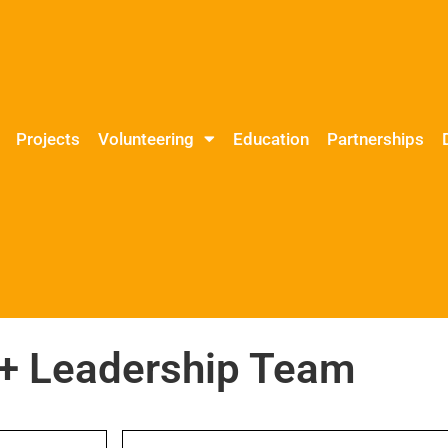
Projects
Volunteering
Education
Partnerships
 Leadership Team