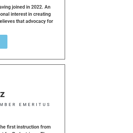
ving joined in 2022. An
sonal interest in creating
believes that advocacy for
dependence for our
oup for active
cation, I hope to expand
e education of our
tz
MBER EMERITUS
he first instruction from