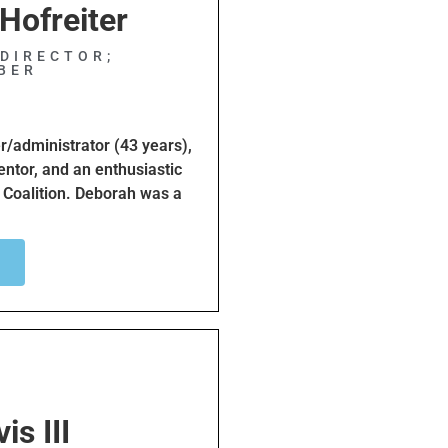
Hofreiter
DIRECTOR;
BER
r/administrator (43 years),
entor, and an enthusiastic
 Coalition. Deborah was a
 many years where she
ling Deborah believes that
mprove the safety of
ng her cycling skills and
 purpose. She has raised
ofits like Leukemia &
rah loves her family,
is III