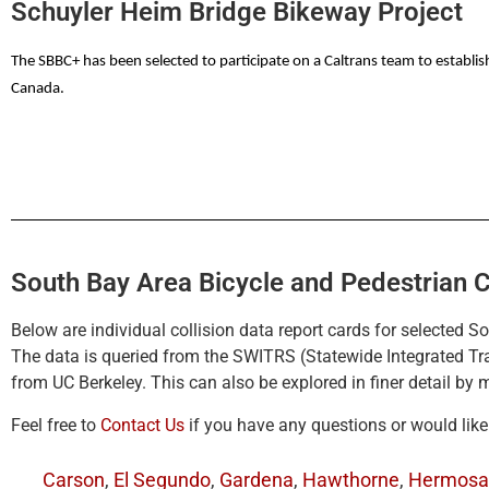
Schuyler Heim Bridge Bikeway Project
Fact Sheet (PDF)
Video – The Metro Project BEFORE status
The SBBC+ has been selected to participate on a Caltrans team to establi
Canada.
South Bay Area Bicycle and Pedestrian C
Below are individual collision data report cards for selected S
The data is queried from the SWITRS (Statewide Integrated T
from UC Berkeley. This can also be explored in finer detail by
Feel free to
Contact Us
if you have any questions or would lik
Carson
,
El Segundo
,
Gardena
,
Hawthorne
,
Hermosa