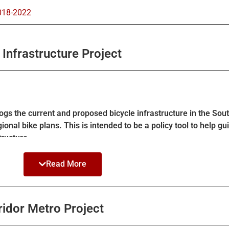
018-2022​
Infrastructure Project
gs the current and proposed bicycle infrastructure in the Sout
gional bike plans. This is intended to be a policy tool to help 
tructure.
ected bike lanes (Class IV) in lieu of Class 2 for a majority of 
Read More
l plans from LA County and LA Metro. See the StoryMap for mor
idor Metro Project
n further detail
here
.