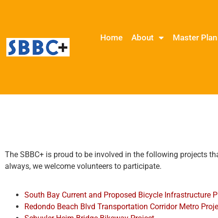
Home
About
Master Plan
The SBBC+ is proud to be involved in the following projects th
always, we welcome volunteers to participate.
South Bay Current and Proposed Bicycle Infrastructure P
Redondo Beach Blvd Transportation Corridor Metro Proje