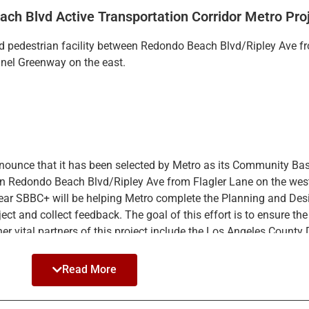
ch Blvd Active Transportation Corridor Metro Pro
nd pedestrian facility between Redondo Beach Blvd/Ripley Ave fr
el Greenway on the east.
int.
fferent data
nounce that it has been selected by Metro as its Community Ba
tween Redondo Beach Blvd/Ripley Ave from Flagler Lane on the w
t year SBBC+ will be helping Metro complete the Planning and De
t and collect feedback. The goal of this effort is to ensure the f
er vital partners of this project include the Los Angeles County
Read More
 as possible by hosting information booths at community event
 and newspaper ads.