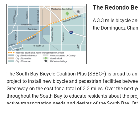
The Redondo Bea
Click “
Edit
” in the sidebar
A 3.3 mile bicycle a
Click “New Feature”
the Dominguez Chann
Drop a point wherever you’d like on the map
Fill out the form and click “Create” to log your po
Click the “
Layers
” tab to turn on/off the visibility of di
The South Bay Bicycle Coalition Plus (SBBC+) is proud to an
project to install new bicycle and pedestrian facilities be
Greenway on the east for a total of 3.3 miles. Over the nex
throughout the South Bay to educate residents about the projec
active transportation needs and desires of the South Bay. Oth
Cities of Redondo Beach, Lawndale, and Street Racing Kills.
SBBC+ intends to connect with as many South Bay residents
widely promoting those events through social media, email