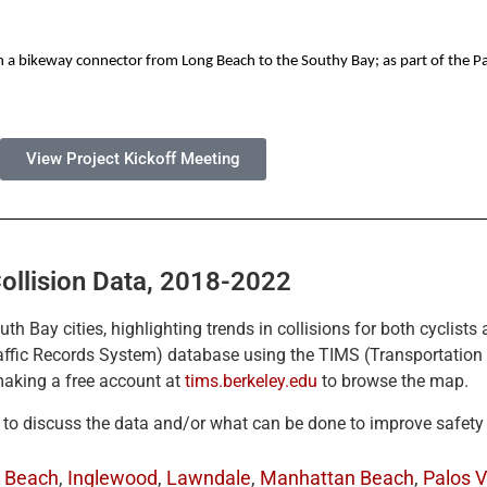
sh a bikeway connector from Long Beach to the Southy Bay; as part of the Pa
View Project Kickoff Meeting
ollision Data, 2018-2022
outh Bay cities, highlighting trends in collisions for both cyclis
raffic Records System) database using the TIMS (Transportatio
 making a free account at
tims.berkeley.edu
to browse the map.
e to discuss the data and/or what can be done to improve safety
 Beach
,
Inglewood
,
Lawndale
,
Manhattan Beach
,
Palos V