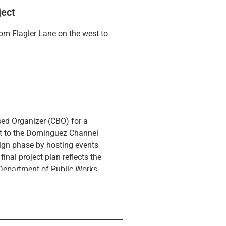
ject
om Flagler Lane on the west to
sed Organizer (CBO) for a
est to the Dominguez Channel
sign phase by hosting events
inal project plan reflects the
 Department of Public Works,
s throughout the year and