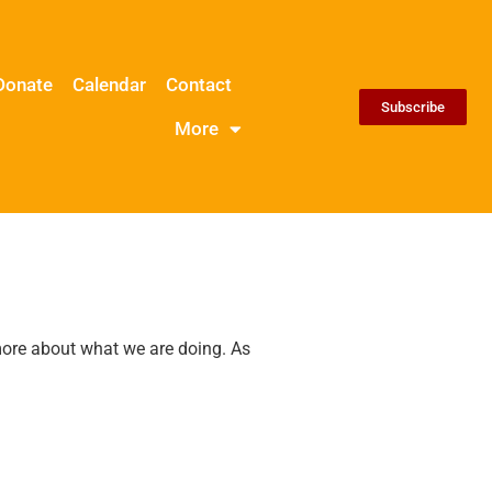
Donate
Calendar
Contact
Subscribe
More
 more about what we are doing. As