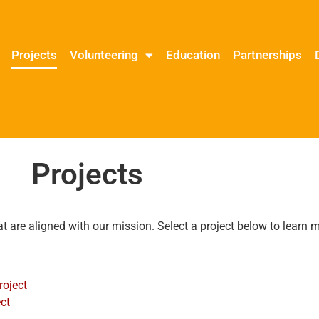
Projects
Volunteering
Education
Partnerships
Projects
at are aligned with our mission. Select a project below to learn
roject
ct