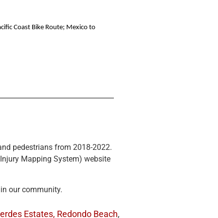
cific Coast Bike Route; Mexico to
ts and pedestrians from 2018-2022.
n Injury Mapping System) website
 in our community.
erdes Estates,
Redondo Beach
,