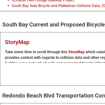
Schuyler Heim Bridge Bikeway Project
South Bay Area Bicycle and Pedestrian Collision Data, 2
South Bay Current and Proposed Bicycle 
StoryMap
Take some time to scroll through this
StoryMap
which catalo
provides context with regards to collision data and other re
building out a network of safe and connected bicycle infras
The South Bay Bicycle Master Plan is updated to call for prot
This aligns with guidance from Caltrans and other regiona
Navigating the interactive map
Redondo Beach Blvd Transportation Corr
The map presented in the above StoryMap can be explored i
To add any suggestions, ideas, or feedback: