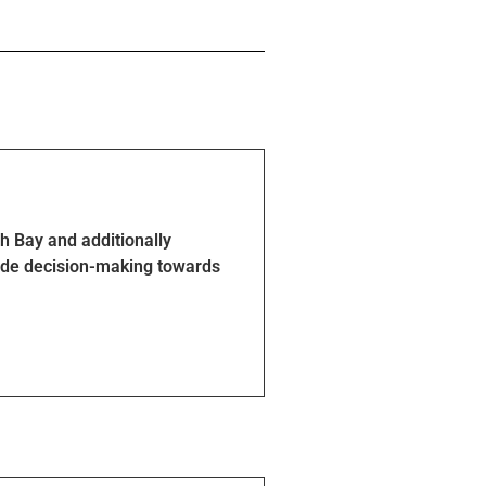
h Bay and additionally
guide decision-making towards
routes, as reflected in the map.
e details.