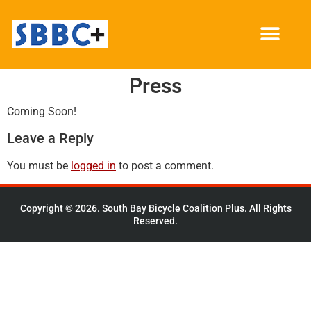
Press
Coming Soon!
Leave a Reply
You must be
logged in
to post a comment.
Copyright © 2026. South Bay Bicycle Coalition Plus. All Rights
Reserved.