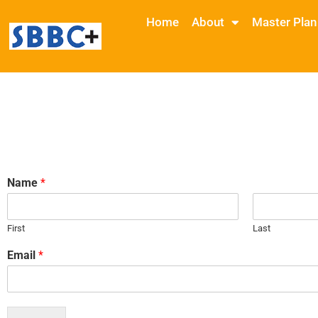
Home
About
Master Plan
Name
*
First
Last
Email
*