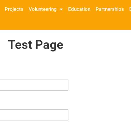
Projects
Volunteering
Education
Partnerships
Test Page