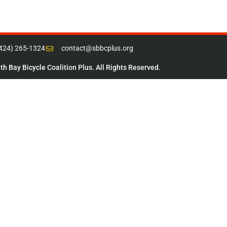
(424) 265-1324
contact@sbbcplus.org
h Bay Bicycle Coalition Plus. All Rights Reserved.