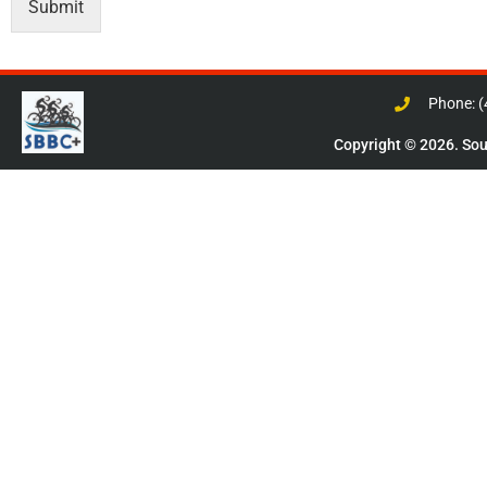
Submit
Phone: 
Copyright © 2026. Sout