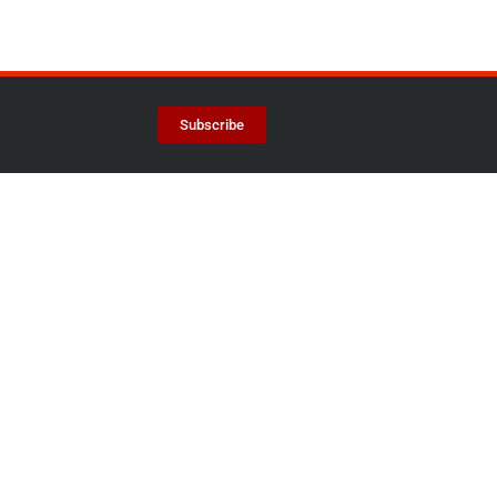
Subscribe