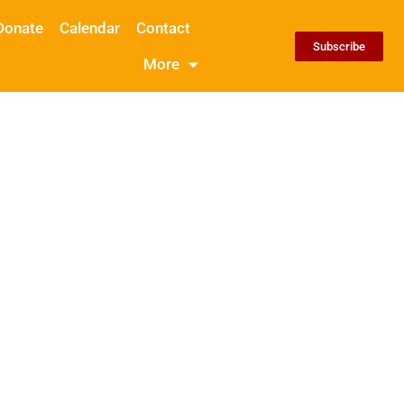
Donate
Calendar
Contact
Subscribe
More