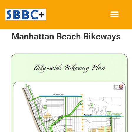
Manhattan Beach Bikeways