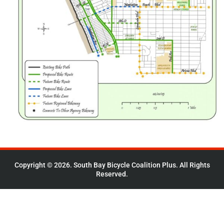
Copyright © 2026. South Bay Bicycle Coalition Plus. All Rights
Reserved.