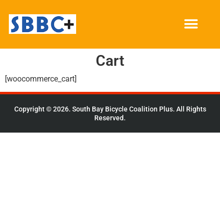
Cart
[woocommerce_cart]
Copyright © 2026. South Bay Bicycle Coalition Plus. All Rights
Reserved.